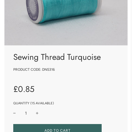
Sewing Thread Turquoise
PRODUCT CODE:
DNS316
Sale
Regular
£0.85
price
price
QUANTITY (15 AVAILABLE)
L
ADD TO CART