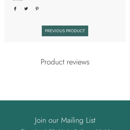
PREVIOUS PRODUCT
Product reviews
Join our Mailing List