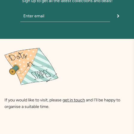
Sign up to get all the latest collections and deals!
If you would like to visit, please
get in touch
and I'll be happy to
organise a suitable time.