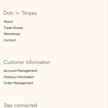
Dots 'n 'Stripes
About
Trade Shows
Workshops
Contact
Customer Information
Account Management
Delivery Information
Order Management
Stay connected