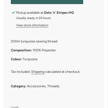
O
A
D
Pickup available at
Dots 'n' Stripes HQ
I
Usually ready in 24 hours
N
G
View store information
.
.
.
200m turquoise sewing thread
Composition:
100% Polyester
Colour:
Turquoise
Tax included.
Shipping
calculated at checkout.
Category:
Accessories
,
Threads
SHARE