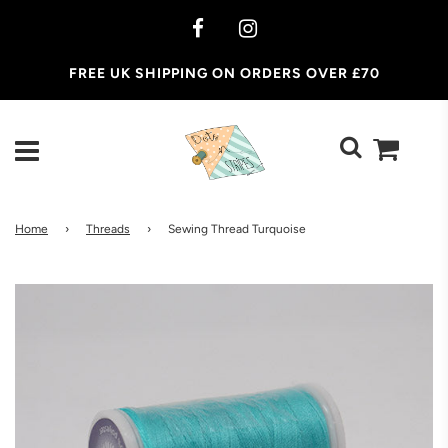
FREE UK SHIPPING ON ORDERS OVER £70
Home
›
Threads
›
Sewing Thread Turquoise