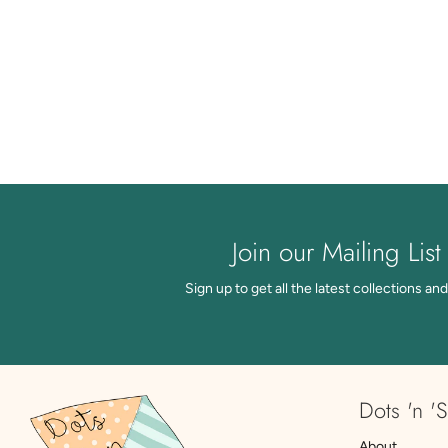
Join our Mailing List
Sign up to get all the latest collections and
Dots 'n 'S
About