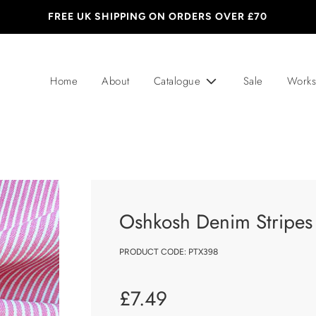
FREE UK SHIPPING ON ORDERS OVER £70
Home
About
Catalogue
Sale
Works
Oshkosh Denim Stripes
PRODUCT CODE:
PTX398
Sale
Regular
£7.49
price
price