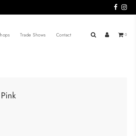
hops
Trade Shows
Contact
0
 Pink