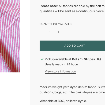
Please note
: All fabrics are sold by the half
quantities will be sent as a continuous piece.
QUANTITY (18 AVAILABLE)
L
ADD TO CART
O
A
D
Pickup available at
Dots 'n' Stripes HQ
I
Usually ready in 24 hours
N
G
View store information
.
.
.
Medium weight yarn dyed denim fabric. Suitabl
cushions, bags, etc. The pink stripes are 3
Washable at 30C, delicate cycle.