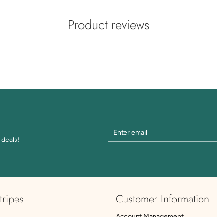
Product reviews
 deals!
tripes
Customer Information
Account Management