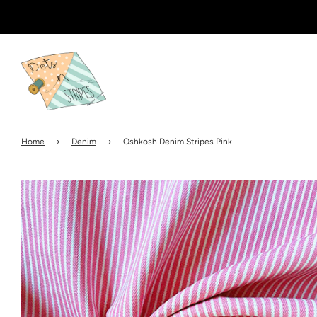
Home
›
Denim
›
Oshkosh Denim Stripes Pink