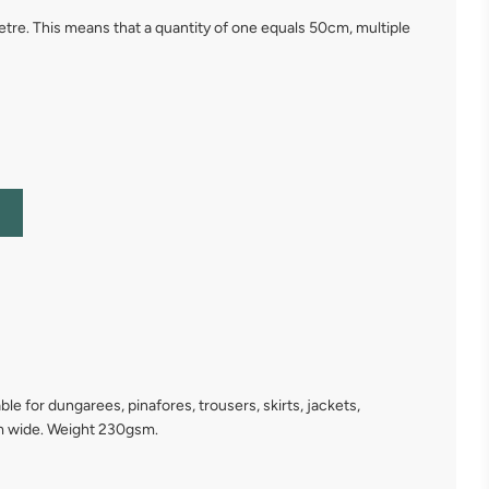
 metre. This means that a quantity of one equals 50cm, multiple
e for dungarees, pinafores, trousers, skirts, jackets,
mm wide. Weight 230gsm.