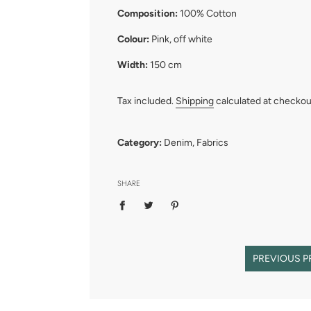
Composition:
100% Cotton
Colour:
Pink, off white
Width:
150 cm
Tax included.
Shipping
calculated at checkou
Category:
Denim
,
Fabrics
SHARE
PREVIOUS 