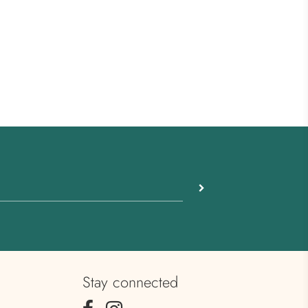
Stay connected