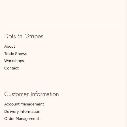
Dots 'n 'Stripes
About
Trade Shows
Workshops
Contact
Customer Information
Account Management
Delivery Information
Order Management