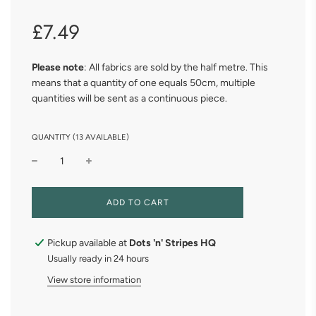
Sale
Regular
£7.49
price
price
Please note
: All fabrics are sold by the half metre. This
means that a quantity of one equals 50cm, multiple
quantities will be sent as a continuous piece.
QUANTITY (13 AVAILABLE)
L
ADD TO CART
O
A
D
Pickup available at
Dots 'n' Stripes HQ
I
Usually ready in 24 hours
N
G
View store information
.
.
.