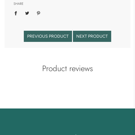
SHARE
PREVIOUS PRODUCT
NEXT PRODUCT
Product reviews