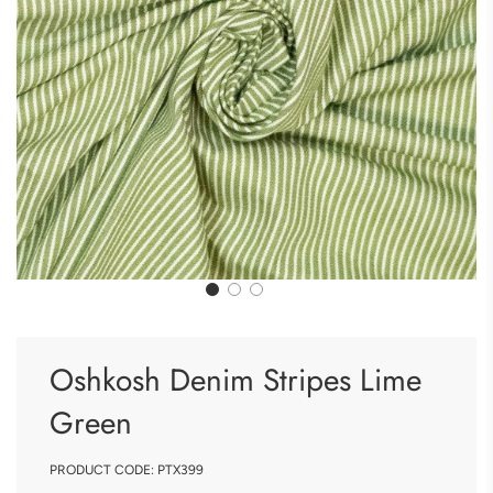
Oshkosh Denim Stripes Lime
Green
PRODUCT CODE:
PTX399