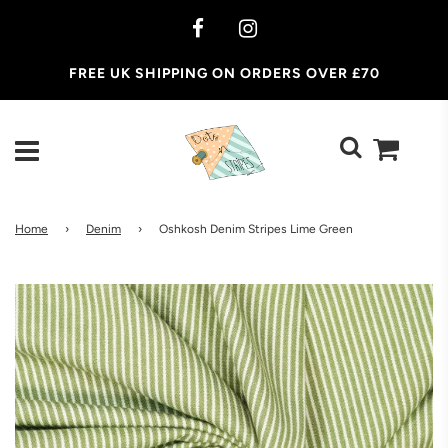
FREE UK SHIPPING ON ORDERS OVER £70
Home
›
Denim
›
Oshkosh Denim Stripes Lime Green