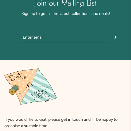
Join our Mailing List
Sign up to get all the latest collections and deals!
If you would like to visit, please
get in touch
and I'll be happy to
organise a suitable time.