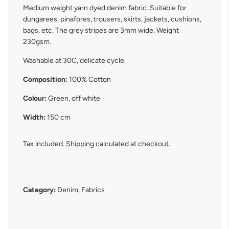
Medium weight yarn dyed denim fabric. Suitable for
dungarees, pinafores, trousers, skirts, jackets, cushions,
bags, etc. The grey stripes are 3mm wide. Weight
230gsm.
Washable at 30C, delicate cycle.
Composition:
100% Cotton
Colour:
Green, off white
Width:
150 cm
Tax included.
Shipping
calculated at checkout.
Category:
Denim
,
Fabrics